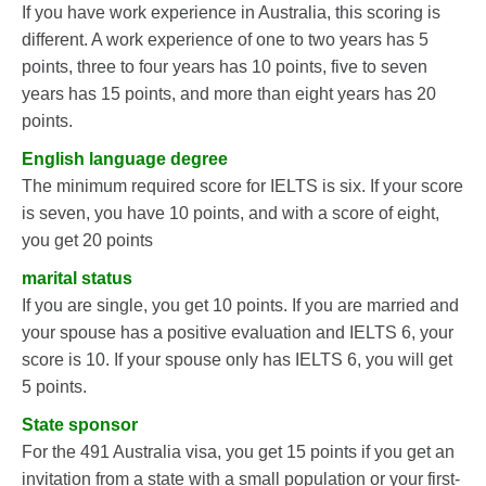
If you have work experience in Australia, this scoring is
different. A work experience of one to two years has 5
points, three to four years has 10 points, five to seven
years has 15 points, and more than eight years has 20
points.
English language degree
The minimum required score for IELTS is six. If your score
is seven, you have 10 points, and with a score of eight,
you get 20 points
marital status
If you are single, you get 10 points. If you are married and
your spouse has a positive evaluation and IELTS 6, your
score is 10. If your spouse only has IELTS 6, you will get
5 points.
State sponsor
For the 491 Australia visa, you get 15 points if you get an
invitation from a state with a small population or your first-