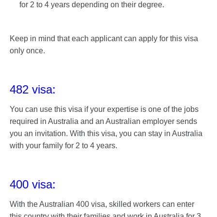
for 2 to 4 years depending on their degree.
Keep in mind that each applicant can apply for this visa
only once.
482 visa:
You can use this visa if your expertise is one of the jobs
required in Australia and an Australian employer sends
you an invitation. With this visa, you can stay in Australia
with your family for 2 to 4 years.
400 visa:
With the Australian 400 visa, skilled workers can enter
this country with their families and work in Australia for 3