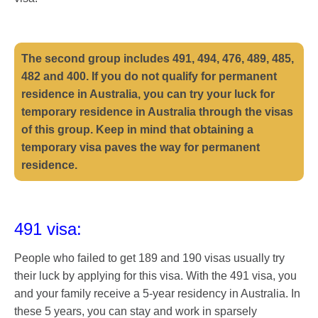
The second group includes 491, 494, 476, 489, 485,
482 and 400. If you do not qualify for permanent
residence in Australia, you can try your luck for
temporary residence in Australia through the visas
of this group. Keep in mind that obtaining a
temporary visa paves the way for permanent
residence.
491 visa:
People who failed to get 189 and 190 visas usually try
their luck by applying for this visa. With the 491 visa, you
and your family receive a 5-year residency in Australia. In
these 5 years, you can stay and work in sparsely