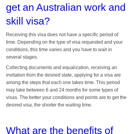
get an Australian work and
skill visa?
Receiving this visa does not have a specific period of
time. Depending on the type of visa requested and your
conditions, this time varies and you have to wait in
several stages.
Collecting documents and equalization, receiving an
invitation from the desired state, applying for a visa are
among the steps that each one takes time. This period
may take between 6 and 24 months for some types of
visas. The better your conditions and points are to get the
desired visa, the shorter the waiting time.
What are the benefits of