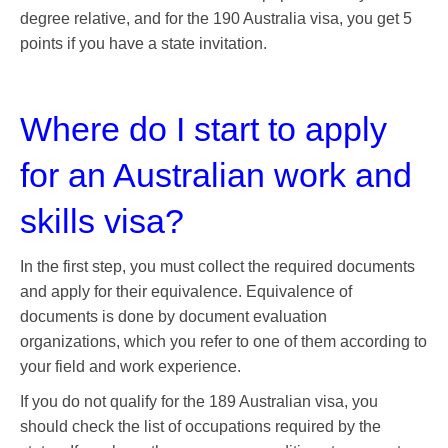
degree relative, and for the 190 Australia visa, you get 5
points if you have a state invitation.
Where do I start to apply
for an Australian work and
skills visa?
In the first step, you must collect the required documents
and apply for their equivalence. Equivalence of
documents is done by document evaluation
organizations, which you refer to one of them according to
your field and work experience.
If you do not qualify for the 189 Australian visa, you
should check the list of occupations required by the