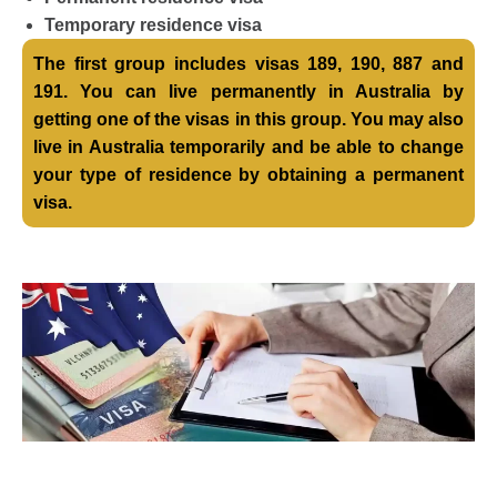
Temporary residence visa
The first group includes visas 189, 190, 887 and
191. You can live permanently in Australia by
getting one of the visas in this group. You may also
live in Australia temporarily and be able to change
your type of residence by obtaining a permanent
visa.