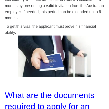
months by presenting a valid invitation from the Australian
employer. If needed, this period can be extended up to 6
months.
To get this visa, the applicant must prove his financial
ability.
What are the documents
required to apply for an