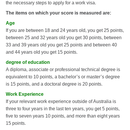
the necessary steps to apply for a work visa.
The items on which your score is measured are:
Age
If you are between 18 and 24 years old, you get 25 points,
between 25 and 32 years old you get 30 points, between
33 and 39 years old you get 25 points and between 40
and 44 years old you get 15 points.
degree of education
A diploma, associate or professional technical degree is
equivalent to 10 points, a bachelor’s or master’s degree
is 15 points, and a doctoral degree is 20 points.
Work Experience
If your relevant work experience outside of Australia is
three to four years in the last ten years, you get 5 points,
five to seven years 10 points, and more than eight years
15 points.