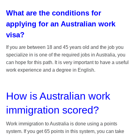
What are the conditions for
applying for an Australian work
visa?
If you are between 18 and 45 years old and the job you
specialize in is one of the required jobs in Australia, you
can hope for this path. It is very important to have a useful
work experience and a degree in English.
How is Australian work
immigration scored?
Work immigration to Australia is done using a points
system. If you get 65 points in this system, you can take