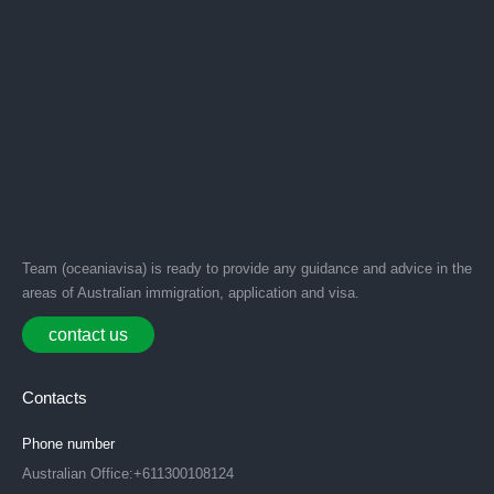
Team (oceaniavisa) is ready to provide any guidance and advice in the
areas of Australian immigration, application and visa.
contact us
Contacts
Phone number
Australian Office:+611300108124