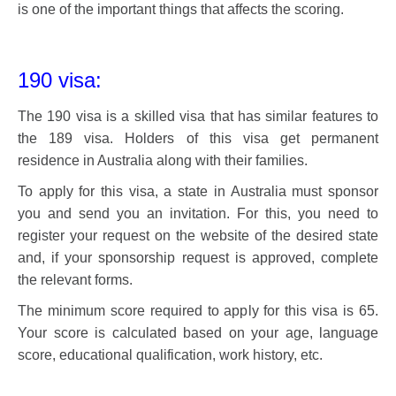
is one of the important things that affects the scoring.
190 visa:
The 190 visa is a skilled visa that has similar features to
the 189 visa. Holders of this visa get permanent
residence in Australia along with their families.
To apply for this visa, a state in Australia must sponsor
you and send you an invitation. For this, you need to
register your request on the website of the desired state
and, if your sponsorship request is approved, complete
the relevant forms.
The minimum score required to apply for this visa is 65.
Your score is calculated based on your age, language
score, educational qualification, work history, etc.