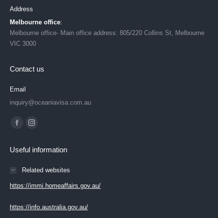
Address
Melbourne office
:
Melbourne office- Main office address: 805/220 Collins St, Melbourne
VIC 3000
Contact us
Email
inquiry@oceaniavisa.com.au
Find us on:
Facebook
Instagram
page
page
Useful information
opens
opens
in
in
Related websites
new
new
https://immi.homeaffairs.gov.au/
window
window
https://info.australia.gov.au/