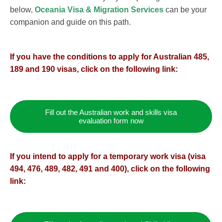
below,
Oceania Visa & Migration Services
can be your
companion and guide on this path.
If you have the conditions to apply for Australian 485,
189 and 190 visas, click on the following link:
Fill out the Australian work and skills visa
evaluation form now
If you intend to apply for a temporary work visa (visa
494, 476, 489, 482, 491 and 400), click on the following
link: