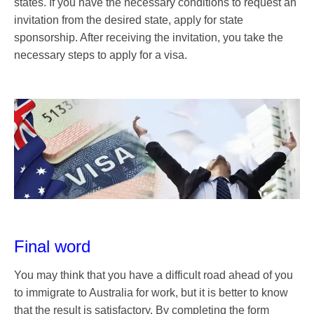
states. If you have the necessary conditions to request an
invitation from the desired state, apply for state
sponsorship. After receiving the invitation, you take the
necessary steps to apply for a visa.
Final word
You may think that you have a difficult road ahead of you
to immigrate to Australia for work, but it is better to know
that the result is satisfactory. By completing the form