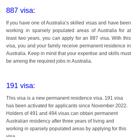
887 visa:
If you have one of Australia’s skilled visas and have been
working in sparsely populated areas of Australia for at
least two years, you can apply for an 887 visa. With this
visa, you and your family receive permanent residence in
Australia. Keep in mind that your expertise and skills must
be among the required jobs in Australia.
191 visa:
This visa is a new permanent residence visa. 191 visa
has been activated for applicants since November 2022.
Holders of 491 and 494 visas can obtain permanent
Australian residency after three years of living and
working in sparsely populated areas by applying for this
visa.