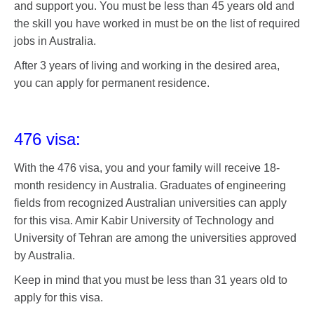
and support you. You must be less than 45 years old and
the skill you have worked in must be on the list of required
jobs in Australia.
After 3 years of living and working in the desired area,
you can apply for permanent residence.
476 visa:
With the 476 visa, you and your family will receive 18-
month residency in Australia. Graduates of engineering
fields from recognized Australian universities can apply
for this visa. Amir Kabir University of Technology and
University of Tehran are among the universities approved
by Australia.
Keep in mind that you must be less than 31 years old to
apply for this visa.