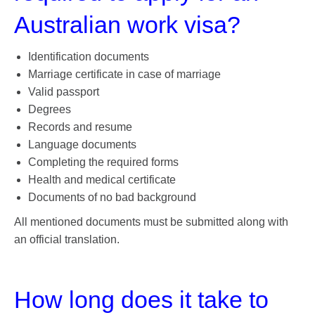
Australian work visa?
Identification documents
Marriage certificate in case of marriage
Valid passport
Degrees
Records and resume
Language documents
Completing the required forms
Health and medical certificate
Documents of no bad background
All mentioned documents must be submitted along with
an official translation.
How long does it take to