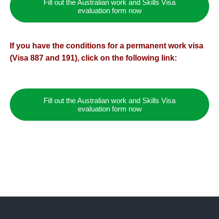
Fill out the Australian work and Skills Visa
evaluation form now
If you have the conditions for a permanent work visa
(Visa 887 and 191), click on the following link:
Fill out the Australian work and Skills Visa
evaluation form now