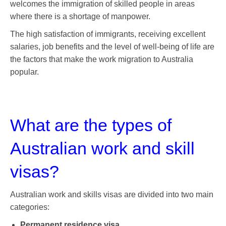
welcomes the immigration of skilled people in areas
where there is a shortage of manpower.
The high satisfaction of immigrants, receiving excellent
salaries, job benefits and the level of well-being of life are
the factors that make the work migration to Australia
popular.
What are the types of
Australian work and skill
visas?
Australian work and skills visas are divided into two main
categories:
Permanent residence visa