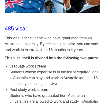
485 visa:
This visa is for students who have graduated from an
Australian university. By receiving this visa, you can stay
and work in Australia from 18 months to 4 years.
This visa itself is divided into the following two parts:
Graduate work stream
Students whose expertise is in the list of required jobs
in Australia can stay and work in Australia for up to 18
months by receiving this visa.
Post-study work stream
Students who have graduated from Australian
universities are allowed to work and study in Australia