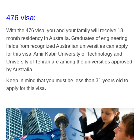
476 visa:
With the 476 visa, you and your family will receive 18-
month residency in Australia. Graduates of engineering
fields from recognized Australian universities can apply
for this visa. Amir Kabir University of Technology and
University of Tehran are among the universities approved
by Australia.
Keep in mind that you must be less than 31 years old to
apply for this visa.