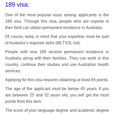
189 visa:
One of the most popular visas among applicants is the
189 visa. Through this visa, people who are experts in
their field can obtain permanent residence in Australia.
Of course, keep in mind that your expertise must be part
of Australia’s required skills (MLTSSL list).
People with visa 189 receive permanent residence in
Australia along with their families. They can work in this
country, continue their studies and use Australian health
services.
Applying for this visa requires obtaining at least 65 points.
The age of the applicant must be below 45 years. If you
are between 25 and 32 years old, you will get the most
points from this item.
The score of your language degree and academic degree