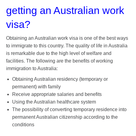
getting an Australian work
visa?
Obtaining an Australian work visa is one of the best ways
to immigrate to this country. The quality of life in Australia
is remarkable due to the high level of welfare and
facilities. The following are the benefits of working
immigration to Australia:
Obtaining Australian residency (temporary or
permanent) with family
Receive appropriate salaries and benefits
Using the Australian healthcare system
The possibility of converting temporary residence into
permanent Australian citizenship according to the
conditions