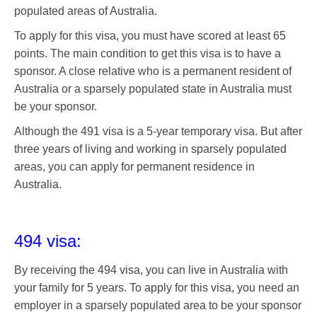
populated areas of Australia.
To apply for this visa, you must have scored at least 65
points. The main condition to get this visa is to have a
sponsor. A close relative who is a permanent resident of
Australia or a sparsely populated state in Australia must
be your sponsor.
Although the 491 visa is a 5-year temporary visa. But after
three years of living and working in sparsely populated
areas, you can apply for permanent residence in
Australia.
494 visa:
By receiving the 494 visa, you can live in Australia with
your family for 5 years. To apply for this visa, you need an
employer in a sparsely populated area to be your sponsor