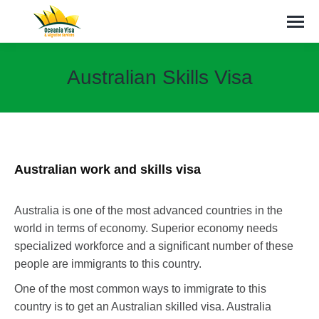
Australian Skills Visa
You are here:
Australian work and skills visa
Australia is one of the most advanced countries in the
world in terms of economy. Superior economy needs
specialized workforce and a significant number of these
people are immigrants to this country.
One of the most common ways to immigrate to this
country is to get an Australian skilled visa. Australia