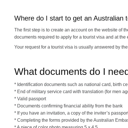
Where do I start to get an Australian t
The first step is to create an account on the website of
documents required to apply for a tourist visa and at th
Your request for a tourist visa is usually answered by 
What documents do I need t
* Identification documents such as national card, birth cer
* End of military service card with translation (for men a
* Valid passport
* Documents confirming financial ability from the bank
* If you have an invitation, a copy of the inviter’s pass
* Completing the forms provided by the Australian Emba
* A piece of color photo measuring 5 x 4.5