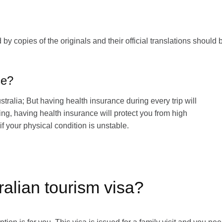
 copies of the originals and their official translations should 
ce?
ustralia; But having health insurance during every trip will
ing, having health insurance will protect you from high
if your physical condition is unstable.
ralian tourism visa?