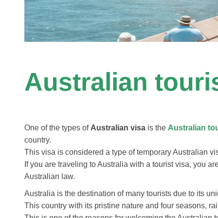
Australian tour
One of the types of
Australian visa
is the
Australian
to
country.
This visa is considered a type of temporary Australian vi
If you are traveling to Australia with a tourist visa, you a
Australian law.
Australia is the destination of many tourists due to its uni
This country with its pristine nature and four seasons, ra
This is one of the reasons for welcoming the Australian t