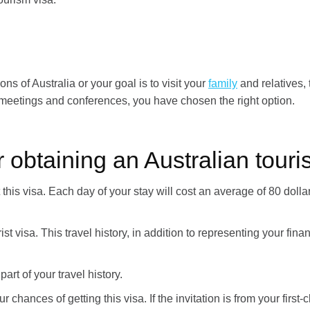
ons of Australia or your goal is to visit your
family
and relatives, t
s meetings and conferences, you have chosen the right option.
 obtaining an Australian touris
t this visa. Each day of your stay will cost an average of 80 do
st visa. This travel history, in addition to representing your finan
part of your travel history.
 chances of getting this visa. If the invitation is from your first-