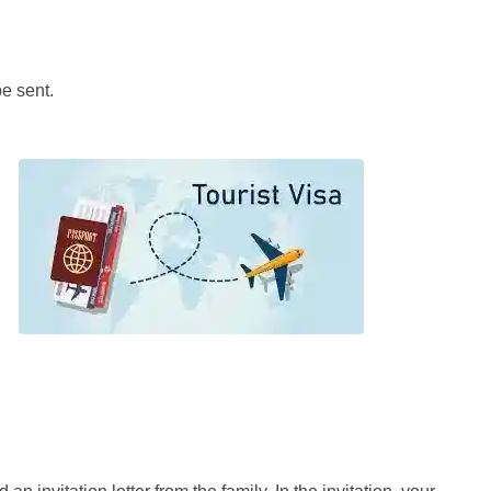
be sent.