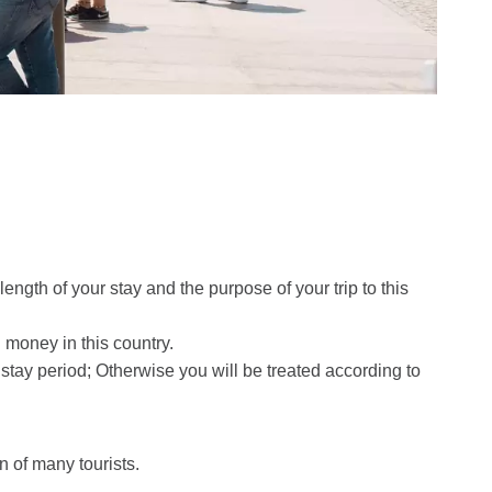
ngth of your stay and the purpose of your trip to this
 money in this country.
the stay period; Otherwise you will be treated according to
n of many tourists.