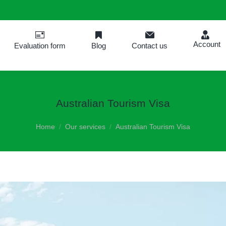
Account
Evaluation form
Blog
Contact us
Australian Tourism Visa
You are here:
Home
Our services
Australian Tourism Visa