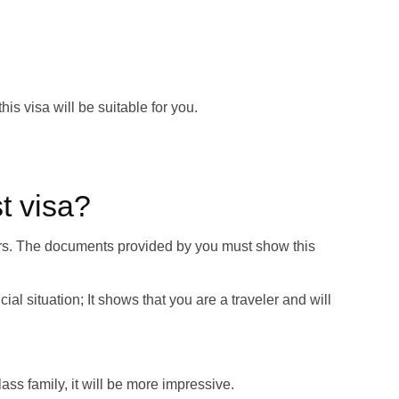
his visa will be suitable for you.
t visa?
llars. The documents provided by you must show this
cial situation; It shows that you are a traveler and will
class family, it will be more impressive.