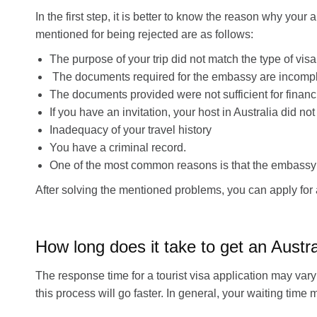
In the first step, it is better to know the reason why you
mentioned for being rejected are as follows:
The purpose of your trip did not match the type of vis
The documents required for the embassy are incomplet
The documents provided were not sufficient for financi
If you have an invitation, your host in Australia did not
Inadequacy of your travel history
You have a criminal record.
One of the most common reasons is that the embassy is
After solving the mentioned problems, you can apply for 
How long does it take to get an Austra
The response time for a tourist visa application may vary 
this process will go faster. In general, your waiting ti