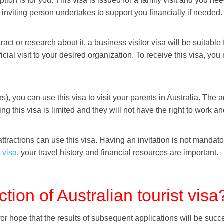
ion is for you. This visa is issued for a family visit and you need 
 inviting person undertakes to support you financially if needed.
tract or research about it, a business visitor visa will be suitable
ial visit to your desired organization. To receive this visa, yo
ears), you can use this visa to visit your parents in Australia. T
ing this visa is limited and they will not have the right to work a
attractions can use this visa. Having an invitation is not mandat
t visa
, your travel history and financial resources are important.
ction of Australian tourist visa
 for hope that the results of subsequent applications will be succ