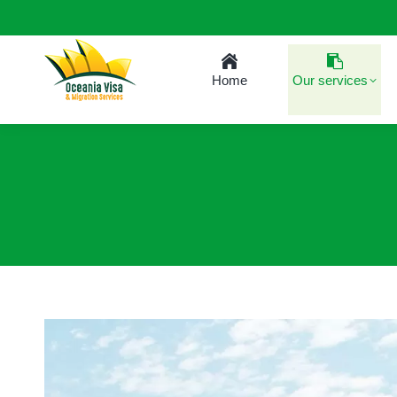
Home
Our services