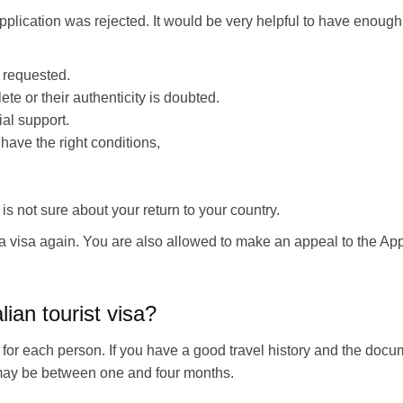
r application was rejected. It would be very helpful to have enou
a requested.
e or their authenticity is doubted.
al support.
 have the right conditions,
 not sure about your return to your country.
a visa again. You are also allowed to make an appeal to the App
lian tourist visa?
for each person. If you have a good travel history and the docume
me may be between one and four months.