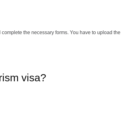
and complete the necessary forms. You have to upload the
rism visa?