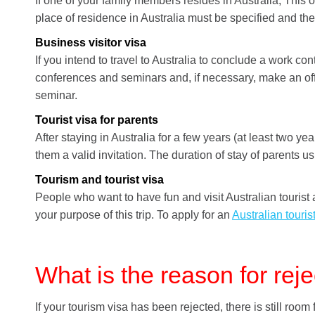
If one of your family members resides in Australia; This opt
place of residence in Australia must be specified and the
Business visitor visa
If you intend to travel to Australia to conclude a work con
conferences and seminars and, if necessary, make an offic
seminar.
Tourist visa for parents
After staying in Australia for a few years (at least two y
them a valid invitation. The duration of stay of parents us
Tourism and tourist visa
People who want to have fun and visit Australian tourist 
your purpose of this trip. To apply for an
Australian touris
What is the reason for reje
If your tourism visa has been rejected, there is still room