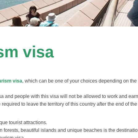
ism visa
urism visa
, which can be one of your choices depending on the le
sa and people with this visa will not be allowed to work and earn
re required to leave the territory of this country after the end of 
que tourist attractions.
in forests, beautiful islands and unique beaches is the destinatio
ourism visa.