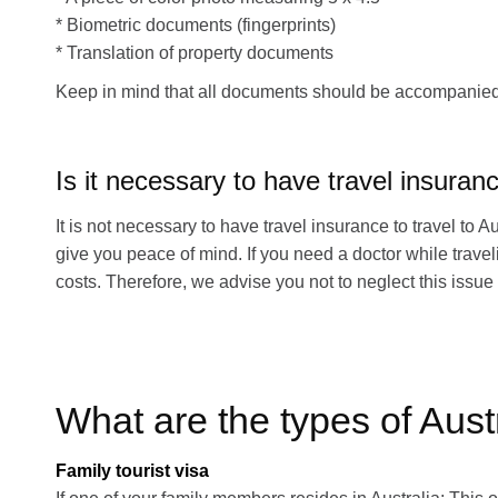
* Biometric documents (fingerprints)
* Translation of property documents
Keep in mind that all documents should be accompanied by
Is it necessary to have travel insuran
It is not necessary to have travel insurance to travel to A
give you peace of mind. If you need a doctor while travel
costs. Therefore, we advise you not to neglect this issue 
What are the types of Aust
Family tourist visa