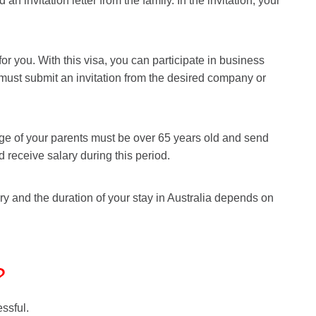
an invitation letter from the family. In the invitation, your
 for you. With this visa, you can participate in business
u must submit an invitation from the desired company or
he age of your parents must be over 65 years old and send
nd receive salary during this period.
ory and the duration of your stay in Australia depends on
?
essful.