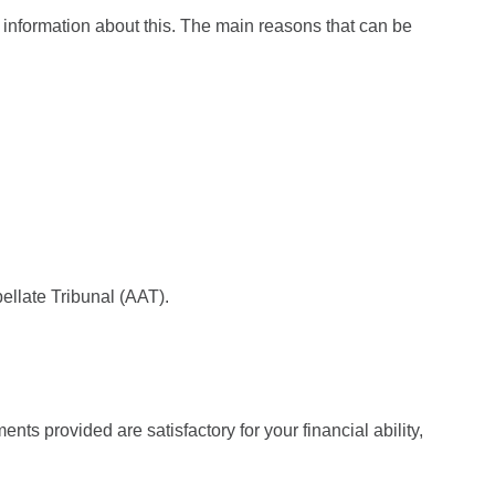
gh information about this. The main reasons that can be
ellate Tribunal (AAT).
nts provided are satisfactory for your financial ability,