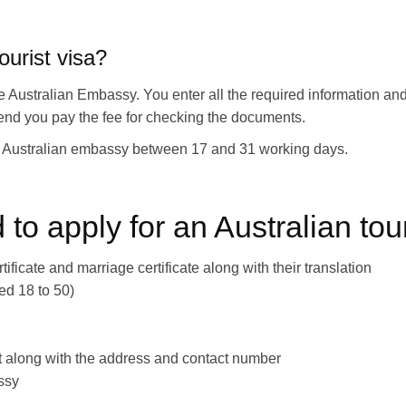
ourist visa?
 the Australian Embassy. You enter all the required information 
e end you pay the fee for checking the documents.
the Australian embassy between 17 and 31 working days.
o apply for an Australian tou
tificate and marriage certificate along with their translation
ged 18 to 50)
port along with the address and contact number
ssy