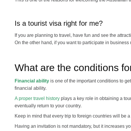
Is a tourist visa right for me?
If you are planning to travel, have fun and see the attracti
On the other hand, if you want to participate in busines
What are the conditions for
Financial ability
is one of the important conditions to ge
financial ability.
A proper travel history
plays a key role in obtaining a touri
eventually return to your country.
Keep in mind that every trip to foreign countries will be a 
Having an invitation is not mandatory, but it increases your