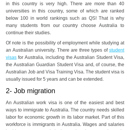
in this country is very high. There are more than 40
universities in this country, some of which are ranked
below 100 in world rankings such as QS! That is why
many students from our country choose Australia to
continue their studies.
Of note is the possibility of employment while studying at
an Australian university. There are three types of
student
visas
for Australia, including the Australian Student Visa,
the Australian Guardian Student Visa and, of course, the
Australian Job and Visa Training Visa. The student visa is
usually issued for 5 years and can be extended.
2- Job migration
An Australian work visa is one of the easiest and best
ways to immigrate to Australia. The country needs skilled
labor for economic growth in its labor market. Part of this
workforce is immigrants in Australia. Wages and salaries