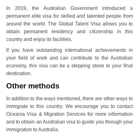
In 2019, the Australian Government introduced a
permanent elite visa for skilled and talented people from
around the world. The Global Talent Visa allows you to
obtain permanent residency and citizenship in this
country and enjoy its facilities.
If you have outstanding international achievements in
your field of work and can contribute to the Australian
economy, this visa can be a stepping stone to your final
destination.
Other methods
In addition to the ways mentioned, there are other ways to
immigrate to this country. We encourage you to contact
Oceania Visa & Migration Services for more information
and to obtain an Australian visa to guide you through your
immigration to Australia.