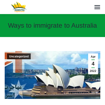
Ways to immigrate to Australia
You are here:
Uncategorized
Apr
4
2022