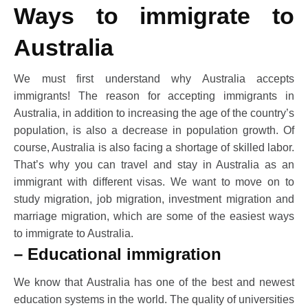
Ways to immigrate to
Australia
We must first understand why Australia accepts
immigrants! The reason for accepting immigrants in
Australia, in addition to increasing the age of the country’s
population, is also a decrease in population growth. Of
course, Australia is also facing a shortage of skilled labor.
That’s why you can travel and stay in Australia as an
immigrant with different visas. We want to move on to
study migration, job migration, investment migration and
marriage migration, which are some of the easiest ways
to immigrate to Australia.
– Educational immigration
We know that Australia has one of the best and newest
education systems in the world. The quality of universities