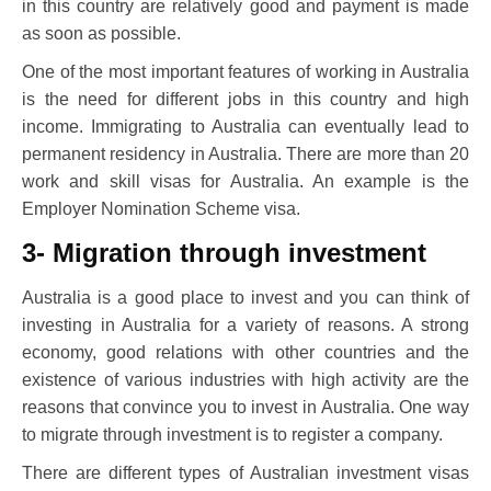
in this country are relatively good and payment is made
as soon as possible.
One of the most important features of working in Australia
is the need for different jobs in this country and high
income. Immigrating to Australia can eventually lead to
permanent residency in Australia. There are more than 20
work and skill visas for Australia. An example is the
Employer Nomination Scheme visa.
3- Migration through investment
Australia is a good place to invest and you can think of
investing in Australia for a variety of reasons. A strong
economy, good relations with other countries and the
existence of various industries with high activity are the
reasons that convince you to invest in Australia. One way
to migrate through investment is to register a company.
There are different types of Australian investment visas