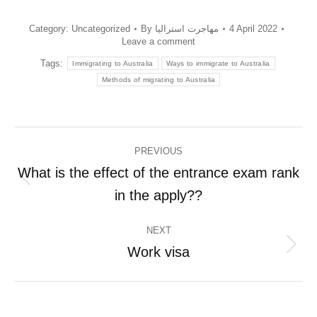
Category:
Uncategorized
By
مهاجرت استرالیا
4 April 2022
Leave a comment
Tags:
Immigrating to Australia
Ways to immigrate to Australia
Methods of migrating to Australia
Post
PREVIOUS
navigation
What is the effect of the entrance exam rank
Previous
in the apply??
post:
NEXT
Work visa
Next
post: