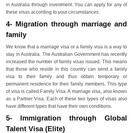
in Australia through investment. You can apply for any of
these visas according to your circumstances.
4- Migration through marriage and
family
We know that a marriage visa or a family visa is a way to
stay in Australia. The Australian Government has recently
increased the number of family visas issued. This means
that those who reside in this country can send a family
visa to their family and thus obtain temporary or
permanent residence for their family members. This type
of visa is called Family Visa. A marriage visa, also known
as a Partner Visa. Each of these two types of visas also
have different types that have their own conditions.
5- Immigration through Global
Talent Visa (Elite)