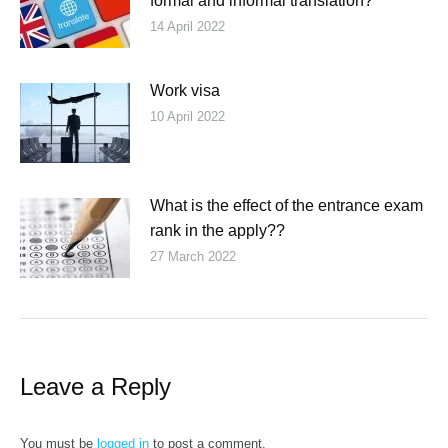
formal and informal translation?
14 April 2022
Work visa
10 April 2022
What is the effect of the entrance exam
rank in the apply??
27 March 2022
Leave a Reply
You must be
logged in
to post a comment.