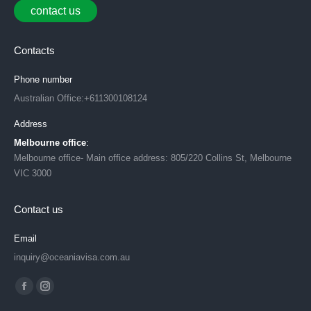
contact us
Contacts
Phone number
Australian Office:+611300108124
Address
Melbourne office
:
Melbourne office- Main office address: 805/220 Collins St, Melbourne
VIC 3000
Contact us
Email
inquiry@oceaniavisa.com.au
Find us on:
Facebook
Instagram