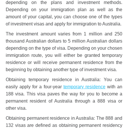
depending on the plans and investment methods.
Depending on your immigration plan as well as the
amount of your capital, you can choose one of the types
of investment visas and apply for immigration to Australia.
The investment amount varies from 1 million and 250
thousand Australian dollars to 5 million Australian dollars
depending on the type of visa. Depending on your chosen
immigration route, you will either be granted temporary
residence or will receive permanent residence from the
beginning by obtaining another type of investment visa.
Obtaining temporary residence in Australia: You can
easily apply for a four-year
temporary residence
with an
188 visa. This visa paves the way for you to become a
permanent resident of Australia through a 888 visa or
other visa.
Obtaining permanent residence in Australia: The 888 and
132 visas are defined as obtaining permanent residency