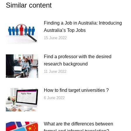
Similar content
Finding a Job in Australia: Introducing
Australia’s Top Jobs
15 June 2022
Find a professor with the desired
research background
11 June 2022
How to find target universities ?
6 June 2022
What are the differences between