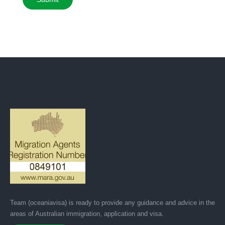
Team (oceaniavisa) is ready to provide any guidance and advice in the
areas of Australian immigration, application and visa.