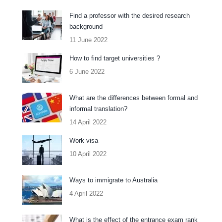
Find a professor with the desired research
background
11 June 2022
How to find target universities ?
6 June 2022
What are the differences between formal and
informal translation?
14 April 2022
Work visa
10 April 2022
Ways to immigrate to Australia
4 April 2022
What is the effect of the entrance exam rank