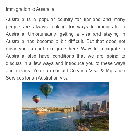
Immigration to Australia
Australia is a popular country for Iranians and many
people are always looking for ways to immigrate to
Australia. Unfortunately, getting a visa and staying in
Australia has become a bit difficult. But that does not
mean you can not immigrate there. Ways to immigrate to
Australia also have conditions that we are going to
discuss in a few ways and introduce you to these ways
and means. You can contact Oceania Visa & Migration
Services for an Australian visa.