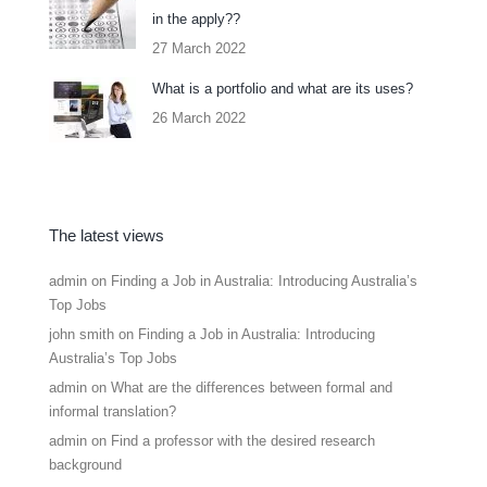
in the apply??
27 March 2022
What is a portfolio and what are its uses?
26 March 2022
The latest views
admin
on
Finding a Job in Australia: Introducing Australia’s
Top Jobs
john smith
on
Finding a Job in Australia: Introducing
Australia’s Top Jobs
admin
on
What are the differences between formal and
informal translation?
admin
on
Find a professor with the desired research
background