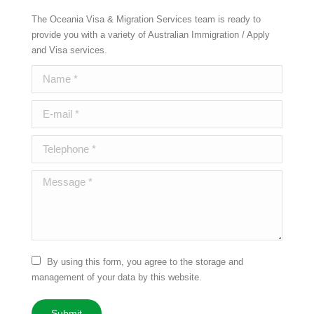
The Oceania Visa & Migration Services team is ready to
provide you with a variety of Australian Immigration / Apply
and Visa services.
Name *
E-mail *
Telephone *
Message *
By using this form, you agree to the storage and
management of your data by this website.
Submit