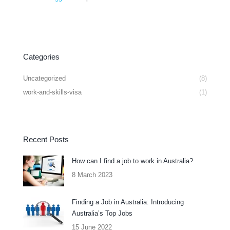
Categories
Uncategorized
(8)
work-and-skills-visa
(1)
Recent Posts
How can I find a job to work in Australia?
8 March 2023
Finding a Job in Australia: Introducing
Australia’s Top Jobs
15 June 2022