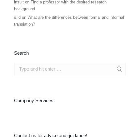
insult
on
Find a professor with the desired research
background
s.id
on
What are the differences between formal and informal
translation?
Search
Search:
Company Services
Contact us for advice and guidance!