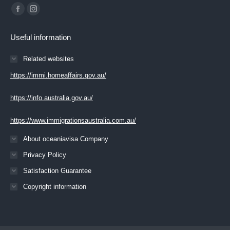
Find us on:
Facebook
Instagram
page
page
Useful information
opens
opens
in
in
Related websites
new
new
https://immi.homeaffairs.gov.au/
window
window
https://info.australia.gov.au/
https://www.immigrationsaustralia.com.au/
About oceaniavisa Company
Privacy Policy
Satisfaction Guarantee
Copyright information