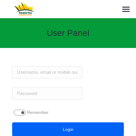
User Panel
You are here:
Remember
Login