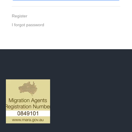
Register
I forgot password