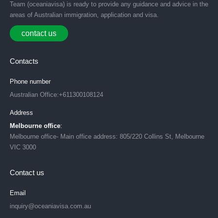
Team (oceaniavisa) is ready to provide any guidance and advice in the
areas of Australian immigration, application and visa.
contact us
Contacts
Phone number
Australian Office:+611300108124
Address
Melbourne office
:
Melbourne office- Main office address: 805/220 Collins St, Melbourne
VIC 3000
Contact us
Email
inquiry@oceaniavisa.com.au