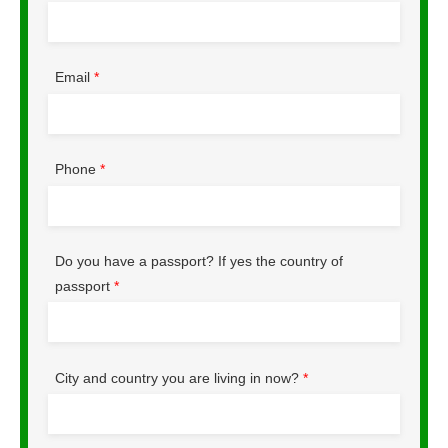
Email
*
Phone
*
Do you have a passport? If yes the country of
passport
*
City and country you are living in now?
*