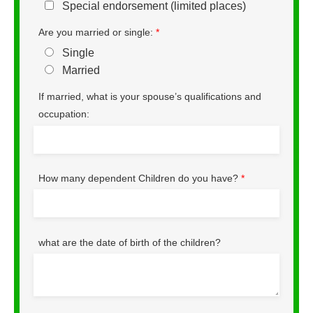
Special endorsement (limited places)
Are you married or single:
*
Single
Married
If married, what is your spouse’s qualifications and
occupation:
How many dependent Children do you have?
*
what are the date of birth of the children?