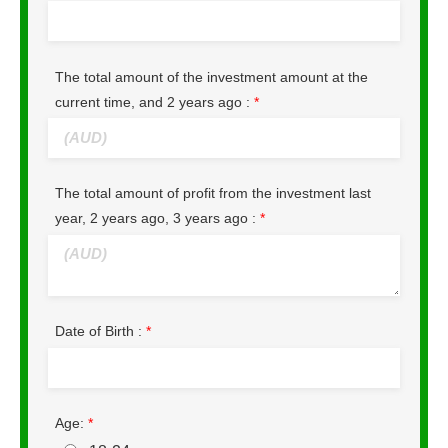
The total amount of the investment amount at the
current time, and 2 years ago :
*
The total amount of profit from the investment last
year, 2 years ago, 3 years ago :
*
Date of Birth :
*
Age:
*