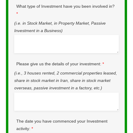
What type of Investment have you been involved in?
*
(i.e. in Stock Market, in Property Market, Passive
Investment in a Business)
Please give us the details of your investment:
*
(i.e., 3 houses rented, 2 commercial properties leased,
share in stock market in Iran, share in stock market
overseas, passive investment in a factory, etc.)
The date you have commenced your Investment
activity:
*