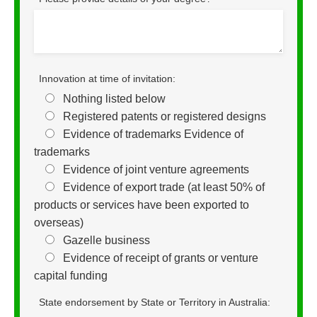
Innovation at time of invitation:
Nothing listed below
Registered patents or registered designs
Evidence of trademarks Evidence of
trademarks
Evidence of joint venture agreements
Evidence of export trade (at least 50% of
products or services have been exported to
overseas)
Gazelle business
Evidence of receipt of grants or venture
capital funding
State endorsement by State or Territory in Australia: