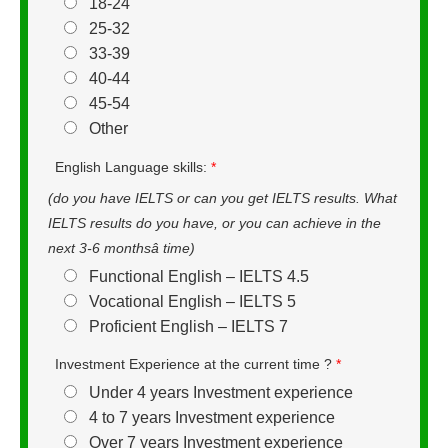
18-24
25-32
33-39
40-44
45-54
Other
English Language skills:
*
(do you have IELTS or can you get IELTS results. What
IELTS results do you have, or you can achieve in the
next 3-6 monthsâ time)
Functional English – IELTS 4.5
Vocational English – IELTS 5
Proficient English – IELTS 7
Investment Experience at the current time ?
*
Under 4 years Investment experience
4 to 7 years Investment experience
Over 7 years Investment experience