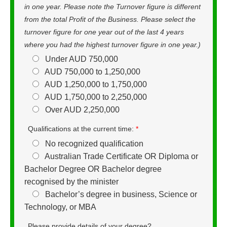
in one year. Please note the Turnover figure is different
from the total Profit of the Business. Please select the
turnover figure for one year out of the last 4 years
where you had the highest turnover figure in one year.)
Under AUD 750,000
AUD 750,000 to 1,250,000
AUD 1,250,000 to 1,750,000
AUD 1,750,000 to 2,250,000
Over AUD 2,250,000
Qualifications at the current time:
*
No recognized qualification
Australian Trade Certificate OR Diploma or
Bachelor Degree OR Bachelor degree
recognised by the minister
Bachelor’s degree in business, Science or
Technology, or MBA
Please provide details of your degree?