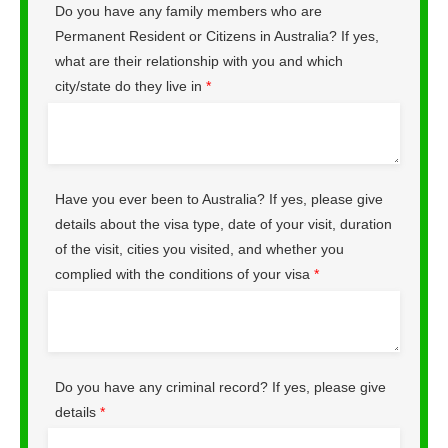
Do you have any family members who are
Permanent Resident or Citizens in Australia? If yes,
what are their relationship with you and which
city/state do they live in
*
Have you ever been to Australia? If yes, please give
details about the visa type, date of your visit, duration
of the visit, cities you visited, and whether you
complied with the conditions of your visa
*
Do you have any criminal record? If yes, please give
details
*