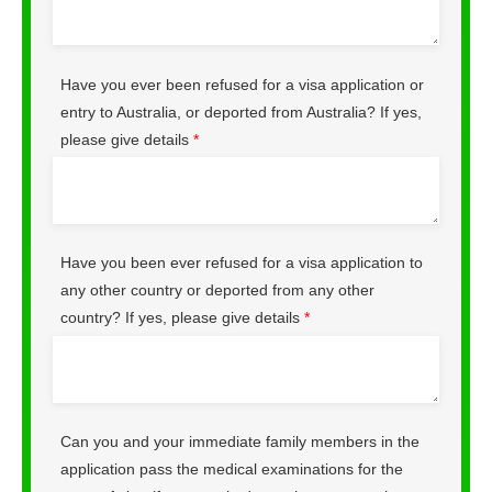
Have you ever been refused for a visa application or
entry to Australia, or deported from Australia? If yes,
please give details
*
Have you been ever refused for a visa application to
any other country or deported from any other
country? If yes, please give details
*
Can you and your immediate family members in the
application pass the medical examinations for the