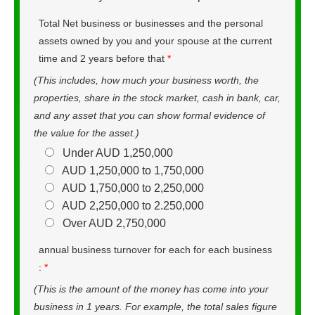
Total Net business or businesses and the personal
assets owned by you and your spouse at the current
time and 2 years before that
*
(This includes, how much your business worth, the
properties, share in the stock market, cash in bank, car,
and any asset that you can show formal evidence of
the value for the asset.)
Under AUD 1,250,000
AUD 1,250,000 to 1,750,000
AUD 1,750,000 to 2,250,000
AUD 2,250,000 to 2.250,000
Over AUD 2,750,000
annual business turnover for each for each business
:
*
(This is the amount of the money has come into your
business in 1 years. For example, the total sales figure