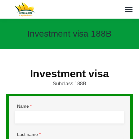
Investment visa 188B
You are here:
Investment visa
Subclass 188B
Name
*
Last name
*