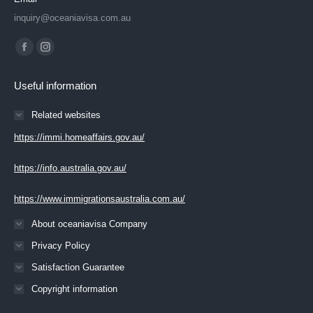
inquiry@oceaniavisa.com.au
Find us on:
Facebook
Instagram
page
page
Useful information
opens
opens
in
in
Related websites
new
new
https://immi.homeaffairs.gov.au/
window
window
https://info.australia.gov.au/
https://www.immigrationsaustralia.com.au/
About oceaniavisa Company
Privacy Policy
Satisfaction Guarantee
Copyright information