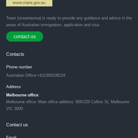
Team (oceaniavisa) is ready to provide any guidance and advice in the
areas of Australian immigration, application and visa.
contact us
Contacts
Phone number
Australian Office:+611300108124
Address
Melbourne office
:
Melbourne office- Main office address: 805/220 Collins St, Melbourne
VIC 3000
Contact us
Email