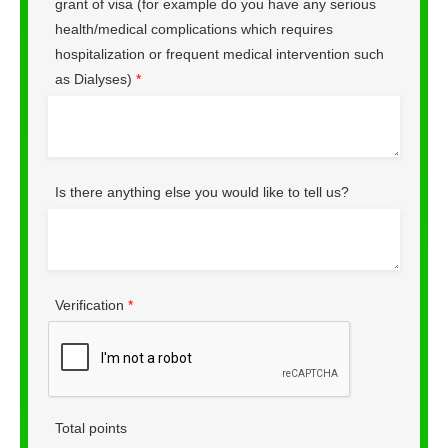
grant of visa (for example do you have any serious
health/medical complications which requires
hospitalization or frequent medical intervention such
as Dialyses)
*
Is there anything else you would like to tell us?
Verification
*
Total points