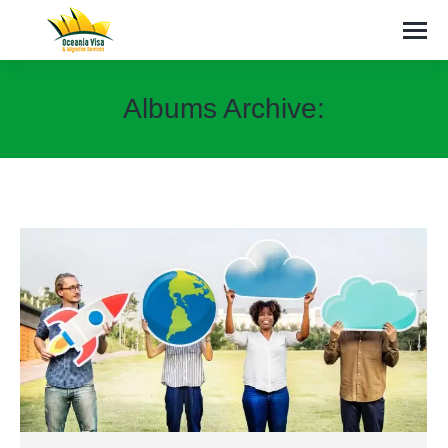
Albums Archive:
You are here: