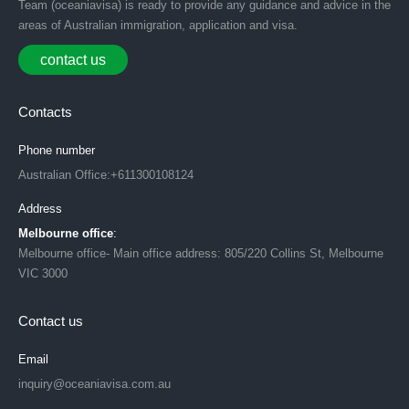
Team (oceaniavisa) is ready to provide any guidance and advice in the
areas of Australian immigration, application and visa.
contact us
Contacts
Phone number
Australian Office:+611300108124
Address
Melbourne office
:
Melbourne office- Main office address: 805/220 Collins St, Melbourne
VIC 3000
Contact us
Email
inquiry@oceaniavisa.com.au