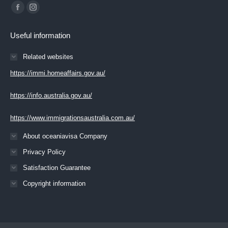
Find us on:
Facebook
Instagram
page
page
Useful information
opens
opens
in
in
Related websites
new
new
https://immi.homeaffairs.gov.au/
window
window
https://info.australia.gov.au/
https://www.immigrationsaustralia.com.au/
About oceaniavisa Company
Privacy Policy
Satisfaction Guarantee
Copyright information