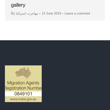
gallery
By
مهاجرت استرالیا
13 June 2019
Leave a comment